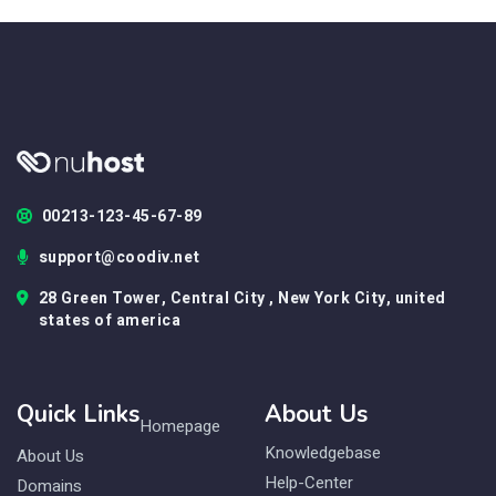
00213-123-45-67-89
support@coodiv.net
28 Green Tower, Central City , New York City, united
states of america
Quick Links
About Us
Homepage
Knowledgebase
About Us
Help-Center
Domains