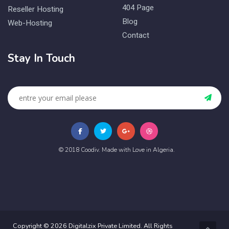
404 Page
Reseller Hosting
Blog
Web-Hosting
Contact
Stay In Touch
© 2018 Coodiv. Made with Love in Algeria.
Copyright © 2026 Digitalzix Private Limited. All Rights