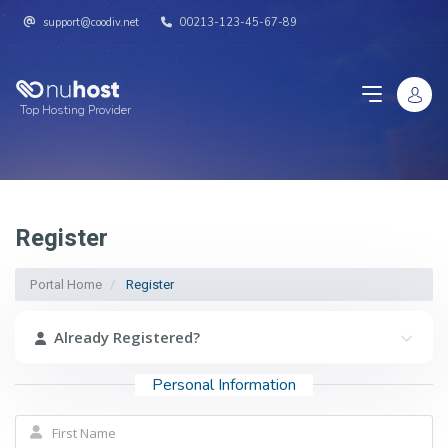
support@coodiv.net
00213-123-45-67-89
Top Hosting Provider
Register
Portal Home
Register
Already Registered?
Personal Information