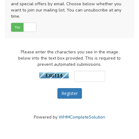
and special offers by email. Choose below whether you
want to join our mailing list. You can unsubscribe at any
time.
Yes
No
Please enter the characters you see in the image
below into the text box provided. This is required to
prevent automated submissions.
Powered by
WHMCompleteSolution