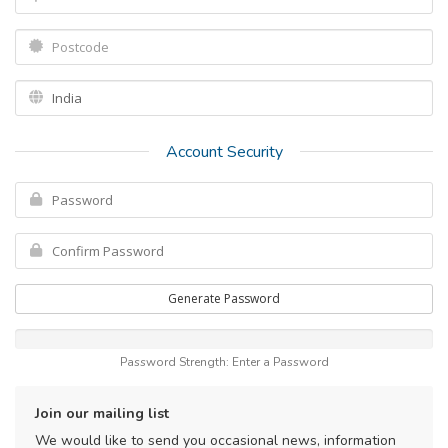
Account Security
Generate Password
Password Strength: Enter a Password
Join our mailing list
We would like to send you occasional news, information