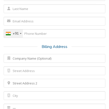
+91
Billing Address