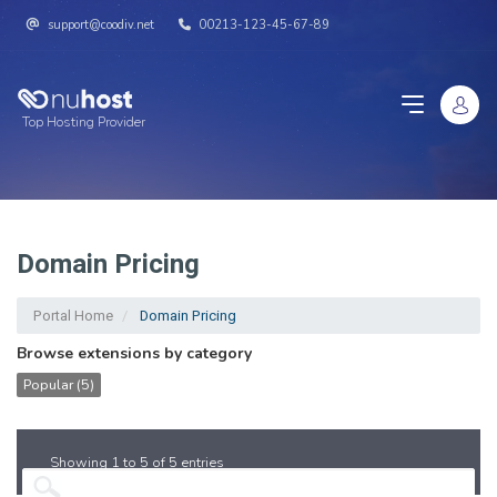
support@coodiv.net
00213-123-45-67-89
Top Hosting Provider
Domain Pricing
Portal Home
Domain Pricing
Browse extensions by category
Popular (5)
Showing 1 to 5 of 5 entries