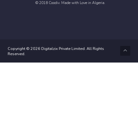
© 2018 Coodiv. Made with Love in Algeria.
Copyright © 2026 Digitalzix Private Limited. All Rights
Reserved.