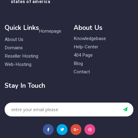
states of america
Quick Links
About Us
Homepage
Knowledgebase
About Us
Help-Center
Domains
404 Page
Reseller Hosting
Blog
Web-Hosting
Contact
Stay In Touch