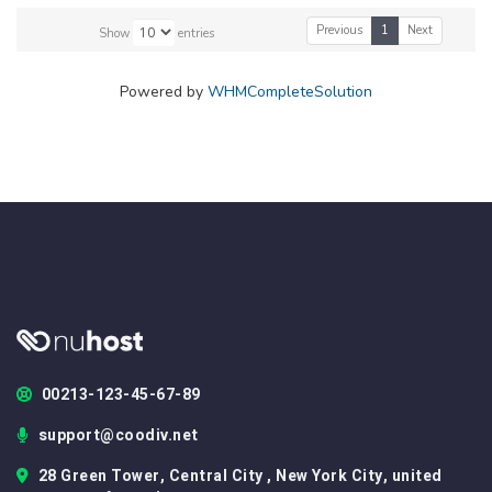
Previous
1
Next
Show
entries
Powered by
WHMCompleteSolution
00213-123-45-67-89
support@coodiv.net
28 Green Tower, Central City , New York City, united