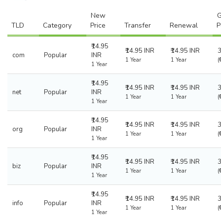
New
G
TLD
Category
Price
Transfer
Renewal
P
₹14.95
₹14.95 INR
₹14.95 INR
com
Popular
INR
1 Year
1 Year
(
1 Year
₹14.95
₹14.95 INR
₹14.95 INR
net
Popular
INR
1 Year
1 Year
(
1 Year
₹14.95
₹14.95 INR
₹14.95 INR
org
Popular
INR
1 Year
1 Year
(
1 Year
₹14.95
₹14.95 INR
₹14.95 INR
biz
Popular
INR
1 Year
1 Year
(
1 Year
₹14.95
₹14.95 INR
₹14.95 INR
info
Popular
INR
1 Year
1 Year
(
1 Year